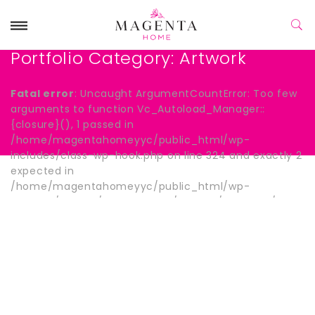
Portfolio Category:
Artwork
Fatal error
: Uncaught ArgumentCountError: Too few
arguments to function Vc_Autoload_Manager::
{closure}(), 1 passed in
/home/magentahomeyyc/public_html/wp-
includes/class-wp-hook.php on line 324 and exactly 2
expected in
/home/magentahomeyyc/public_html/wp-
content/plugins/js_composer/include/autoload/hook-
wpb-hide-title.php:13 Stack trace: #0
/home/magentahomeyyc/public_html/wp-
includes/class-wp-hook.php(324):
Vc_Autoload_Manager->{closure}() #1
/home/magentahomeyyc/public_html/wp-
includes/plugin.php(205): WP_Hook->apply_filters()
#2 /home/magentahomeyyc/public_html/wp-