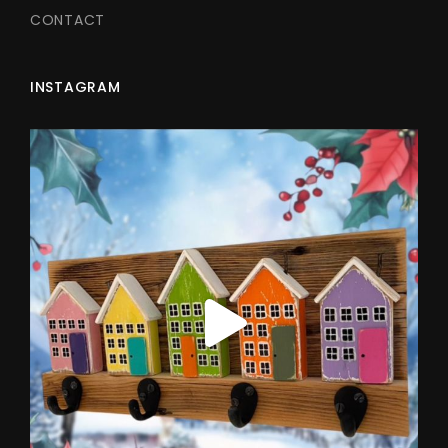
CONTACT
INSTAGRAM