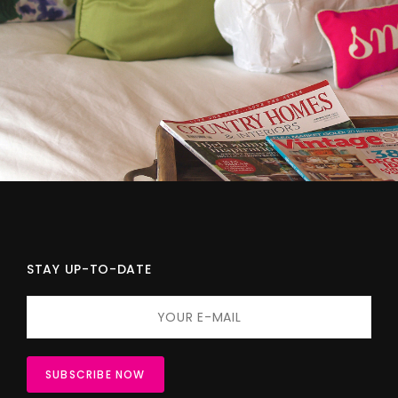
STAY UP-TO-DATE