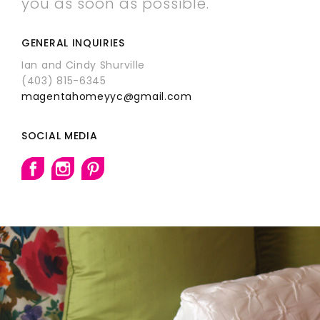
you as soon as possible.
GENERAL INQUIRIES
Ian and Cindy Shurville
(403) 815-6345
magentahomeyyc@gmail.com
SOCIAL MEDIA