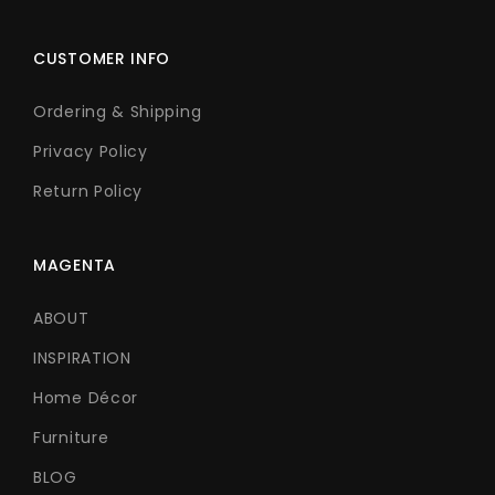
CUSTOMER INFO
Ordering & Shipping
Privacy Policy
Return Policy
MAGENTA
ABOUT
INSPIRATION
Home Décor
Furniture
BLOG