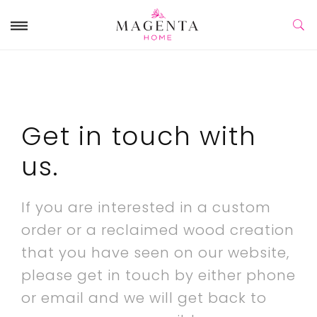
Get in touch with
us.
If you are interested in a custom
order or a reclaimed wood creation
that you have seen on our website,
please get in touch by either phone
or email and we will get back to