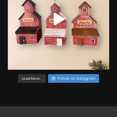
Load More...
Follow on Instagram