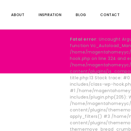
ABOUT
INSPIRATION
BLOG
CONTACT
Fatal error
: Uncaught Arg
function Vc_Autoload_Manag
/home/magentahomeyyc/pu
hook.php on line 324 and e
/home/magentahomeyyc/p
content/plugins/js_compo
title.php:13 Stack trace
includes/class-wp-hook.p
#1 /home/magentahomeyy
includes/plugin.php(205):
/home/magentahomeyyc/p
content/plugins/thememov
nes
apply_filters() #3 /hom
content/plugins/thememo
thememove_bread_crumb