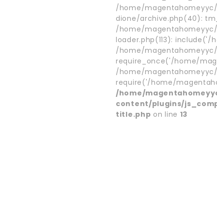
/home/magentahomeyyc/p
dione/archive.php(40): t
/home/magentahomeyyc/p
loader.php(113): include('
/home/magentahomeyyc/pu
require_once('/home/mage
/home/magentahomeyyc/pu
require('/home/magentaho.
/home/magentahomeyyc
content/plugins/js_com
title.php
on line
13