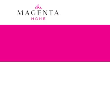
Tag:
Chip and Joanna Gai