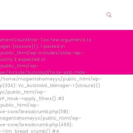
umentCountError: Too few arguments to
er::{closure}(), 1 passed in
blic_html/wp-includes/class-wp-
xactly 2 expected in
ublic_html/wp-
ser/include/autoload/hook-wpb-hide-
: #0 /home/magentahomeyyc/public_html/wp-
hp(324): Vc_Autoload_Manager->{closure}()
c/public_html/wp-
 WP_Hook->apply_filters() #2
ublic_html/wp-
e-core/breadcrumb.php(118):
e/magentahomeyyc/public_html/wp-
ve-core/breadcrumb.php(469):
->tm_bread_crumb() #4