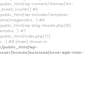
ublic_html/wp-content/themes/tm-
m_bread_crumb() #5
ublic_html/wp-includes/template-
/home/magentaho...') #6
blic_html/wp-blog-header.php(19):
ntaho...') #7
blic_html/index.php(17):
..') #8 {main} thrown in
/public_html/wp-
poser/include/autoload/hook-wpb-hide-