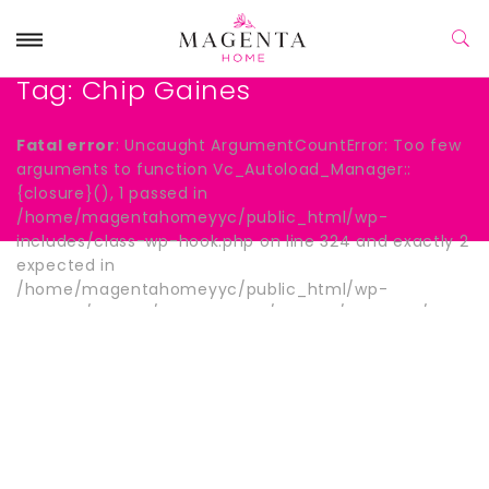
Tag:
Chip Gaines
Fatal error
: Uncaught ArgumentCountError: Too few
arguments to function Vc_Autoload_Manager::
{closure}(), 1 passed in
/home/magentahomeyyc/public_html/wp-
includes/class-wp-hook.php on line 324 and exactly 2
expected in
/home/magentahomeyyc/public_html/wp-
content/plugins/js_composer/include/autoload/hook-
wpb-hide-title.php:13 Stack trace: #0
/home/magentahomeyyc/public_html/wp-
includes/class-wp-hook.php(324):
Vc_Autoload_Manager->{closure}() #1
/home/magentahomeyyc/public_html/wp-
includes/plugin.php(205): WP_Hook->apply_filters()
#2 /home/magentahomeyyc/public_html/wp-