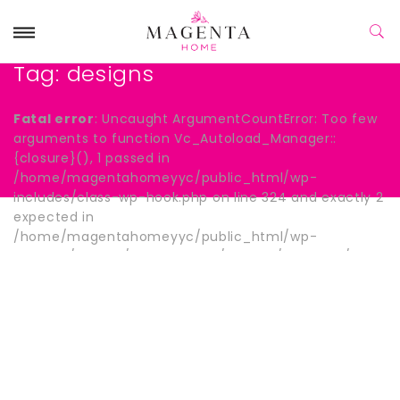
Tag:
designs
Fatal error
: Uncaught ArgumentCountError: Too few
arguments to function Vc_Autoload_Manager::
{closure}(), 1 passed in
/home/magentahomeyyc/public_html/wp-
includes/class-wp-hook.php on line 324 and exactly 2
expected in
/home/magentahomeyyc/public_html/wp-
content/plugins/js_composer/include/autoload/hook-
wpb-hide-title.php:13 Stack trace: #0
/home/magentahomeyyc/public_html/wp-
includes/class-wp-hook.php(324):
Vc_Autoload_Manager->{closure}() #1
/home/magentahomeyyc/public_html/wp-
includes/plugin.php(205): WP_Hook->apply_filters()
#2 /home/magentahomeyyc/public_html/wp-