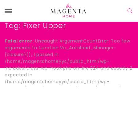
Tag:
Fixer Upper
Fatal error
: Uncaught ArgumentCountError: Too few
arguments to function Vc_Autoload_Manager::
{closure}(), 1 passed in
/home/magentahomeyyc/public_html/wp-
includes/class-wp-hook.php on line 324 and exactly 2
expected in
/home/magentahomeyyc/public_html/wp-
content/plugins/js_composer/include/autoload/hook-
wpb-hide-title.php:13 Stack trace: #0
/home/magentahomeyyc/public_html/wp-
includes/class-wp-hook.php(324):
Vc_Autoload_Manager->{closure}() #1
/home/magentahomeyyc/public_html/wp-
includes/plugin.php(205): WP_Hook->apply_filters()
#2 /home/magentahomeyyc/public_html/wp-