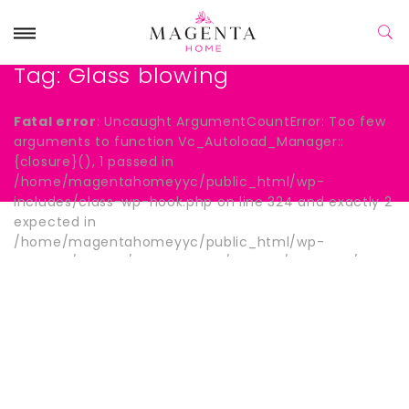
Tag:
Glass blowing
Fatal error
: Uncaught ArgumentCountError: Too few
arguments to function Vc_Autoload_Manager::
{closure}(), 1 passed in
/home/magentahomeyyc/public_html/wp-
includes/class-wp-hook.php on line 324 and exactly 2
expected in
/home/magentahomeyyc/public_html/wp-
content/plugins/js_composer/include/autoload/hook-
wpb-hide-title.php:13 Stack trace: #0
/home/magentahomeyyc/public_html/wp-
includes/class-wp-hook.php(324):
Vc_Autoload_Manager->{closure}() #1
/home/magentahomeyyc/public_html/wp-
includes/plugin.php(205): WP_Hook->apply_filters()
#2 /home/magentahomeyyc/public_html/wp-