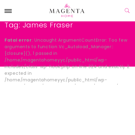
Tag:
James Fraser
Fatal error
: Uncaught ArgumentCountError: Too few
arguments to function Vc_Autoload_Manager::
{closure}(), 1 passed in
/home/magentahomeyyc/public_html/wp-
includes/class-wp-hook.php on line 324 and exactly 2
expected in
/home/magentahomeyyc/public_html/wp-
content/plugins/js_composer/include/autoload/hook-
wpb-hide-title.php:13 Stack trace: #0
/home/magentahomeyyc/public_html/wp-
includes/class-wp-hook.php(324):
Vc_Autoload_Manager->{closure}() #1
/home/magentahomeyyc/public_html/wp-
includes/plugin.php(205): WP_Hook->apply_filters()
#2 /home/magentahomeyyc/public_html/wp-