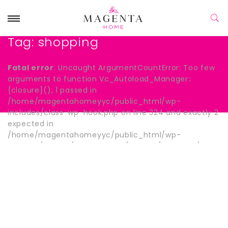
Tag:
shopping
Fatal error
: Uncaught ArgumentCountError: Too few
arguments to function Vc_Autoload_Manager::
{closure}(), 1 passed in
/home/magentahomeyyc/public_html/wp-
includes/class-wp-hook.php on line 324 and exactly 2
expected in
/home/magentahomeyyc/public_html/wp-
content/plugins/js_composer/include/autoload/hook-
wpb-hide-title.php:13 Stack trace: #0
/home/magentahomeyyc/public_html/wp-
includes/class-wp-hook.php(324):
Vc_Autoload_Manager->{closure}() #1
/home/magentahomeyyc/public_html/wp-
includes/plugin.php(205): WP_Hook->apply_filters()
#2 /home/magentahomeyyc/public_html/wp-