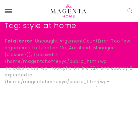
Tag:
style at home
Fatal error
: Uncaught ArgumentCountError: Too few
arguments to function Vc_Autoload_Manager::
{closure}(), 1 passed in
/home/magentahomeyyc/public_html/wp-
includes/class-wp-hook.php on line 324 and exactly 2
expected in
/home/magentahomeyyc/public_html/wp-
content/plugins/js_composer/include/autoload/hook-
wpb-hide-title.php:13 Stack trace: #0
/home/magentahomeyyc/public_html/wp-
includes/class-wp-hook.php(324):
Vc_Autoload_Manager->{closure}() #1
/home/magentahomeyyc/public_html/wp-
includes/plugin.php(205): WP_Hook->apply_filters()
#2 /home/magentahomeyyc/public_html/wp-