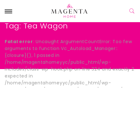
Tag:
Tea Wagon
Fatal error
: Uncaught ArgumentCountError: Too few
arguments to function Vc_Autoload_Manager::
{closure}(), 1 passed in
/home/magentahomeyyc/public_html/wp-
includes/class-wp-hook.php on line 324 and exactly 2
expected in
/home/magentahomeyyc/public_html/wp-
content/plugins/js_composer/include/autoload/hook-
wpb-hide-title.php:13 Stack trace: #0
/home/magentahomeyyc/public_html/wp-
includes/class-wp-hook.php(324):
Vc_Autoload_Manager->{closure}() #1
/home/magentahomeyyc/public_html/wp-
includes/plugin.php(205): WP_Hook->apply_filters()
#2 /home/magentahomeyyc/public_html/wp-