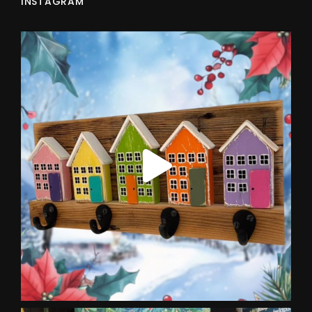
INSTAGRAM