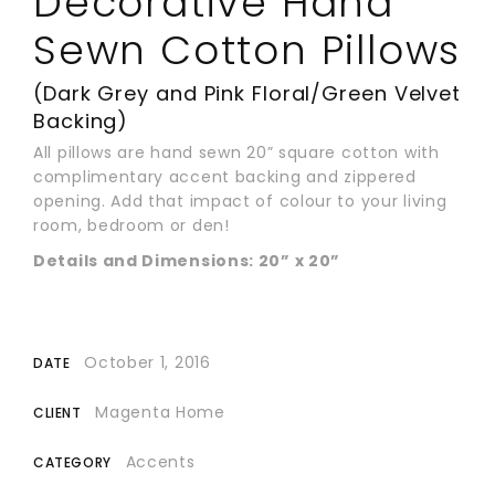
Decorative Hand
Sewn Cotton Pillows
(Dark Grey and Pink Floral/Green Velvet
Backing)
All pillows are hand sewn 20” square cotton with
complimentary accent backing and zippered
opening. Add that impact of colour to your living
room, bedroom or den!
Details and Dimensions: 20” x 20”
October 1, 2016
DATE
Magenta Home
CLIENT
Accents
CATEGORY