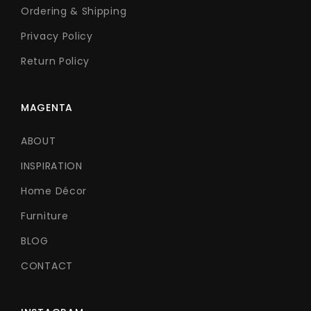
Ordering & Shipping
Privacy Policy
Return Policy
MAGENTA
ABOUT
INSPIRATION
Home Décor
Furniture
BLOG
CONTACT