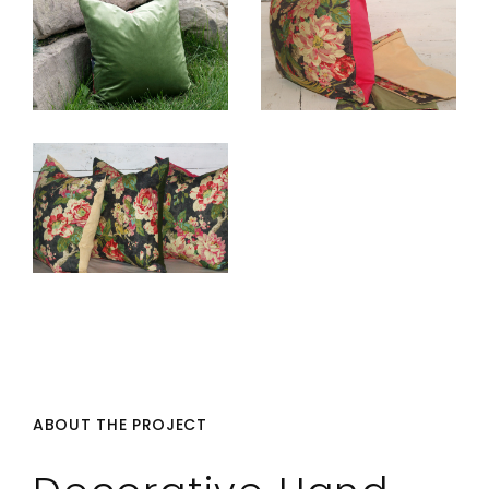
ABOUT THE PROJECT