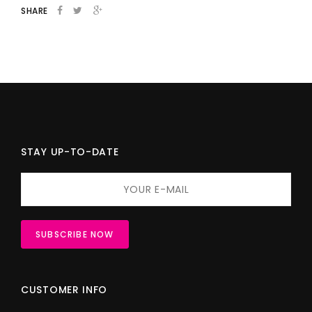
SHARE
STAY UP-TO-DATE
CUSTOMER INFO