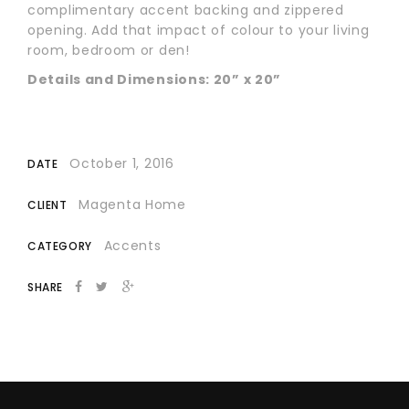
complimentary accent backing and zippered
opening. Add that impact of colour to your living
room, bedroom or den!
Details and Dimensions: 20” x 20”
October 1, 2016
DATE
Magenta Home
CLIENT
Accents
CATEGORY
SHARE