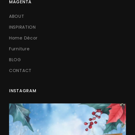
MAGENTA
ABOUT
INSPIRATION
Home Décor
Furniture
BLOG
CONTACT
INSTAGRAM