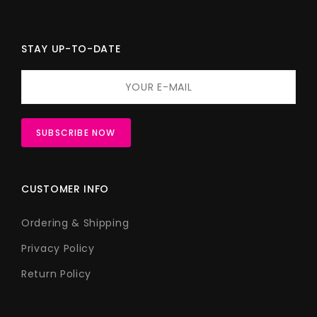
STAY UP-TO-DATE
CUSTOMER INFO
Ordering & Shipping
Privacy Policy
Return Policy