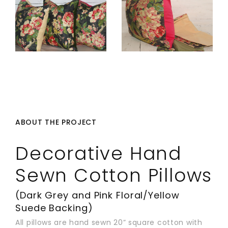
ABOUT THE PROJECT
Decorative Hand
Sewn Cotton Pillows
(Dark Grey and Pink Floral/Yellow
Suede Backing)
All pillows are hand sewn 20” square cotton with