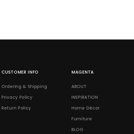
CUSTOMER INFO
MAGENTA
Ordering & Shipping
ABOUT
Privacy Policy
INSPIRATION
Return Policy
Home Décor
Furniture
BLOG