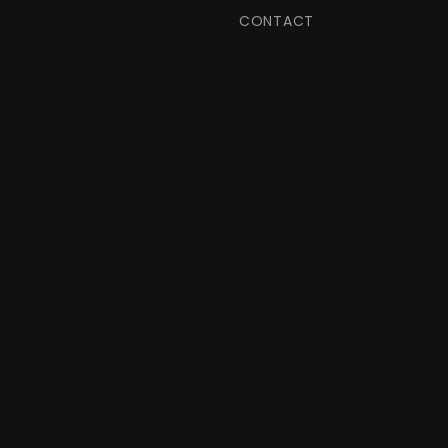
CONTACT