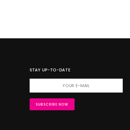
STAY UP-TO-DATE