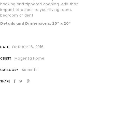
backing and zippered opening. Add that
impact of colour to your living room,
bedroom or den!
Details and Dimensions: 20” x 20”
October 16, 2016
DATE
Magenta Home
CLIENT
Accents
CATEGORY
SHARE