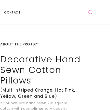
CONTACT
ABOUT THE PROJECT
Decorative Hand
Sewn Cotton
Pillows
(Multi-striped Orange, Hot Pink,
Yellow, Green and Blue)
All pillows are hand sewn 20” square
cotton with complimentary accent