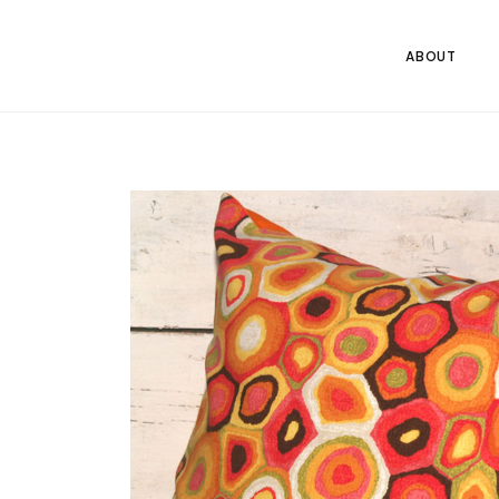
ABOUT