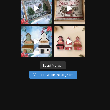
Load More...
Follow on Instagram