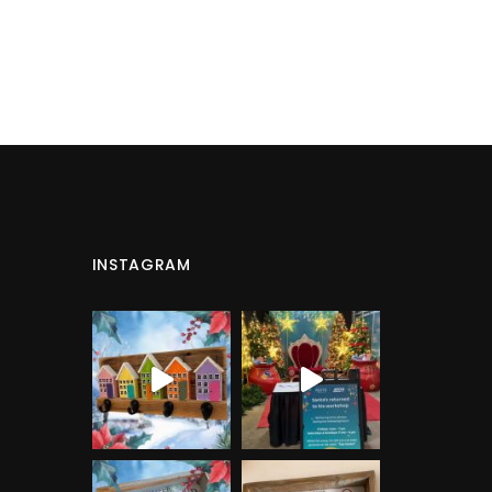
INSTAGRAM