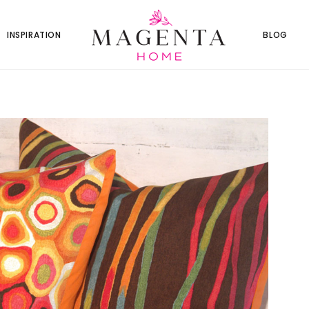
INSPIRATION
BLOG