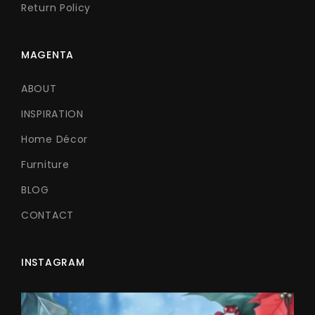
Return Policy
MAGENTA
ABOUT
INSPIRATION
Home Décor
Furniture
BLOG
CONTACT
INSTAGRAM