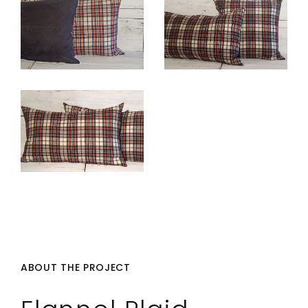
ABOUT THE PROJECT