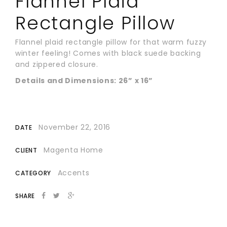
Flannel Plaid
Rectangle Pillow
Flannel plaid rectangle pillow for that warm fuzzy
winter feeling! Comes with black suede backing
and zippered closure.
Details and Dimensions: 26” x 16”
November 22, 2016
DATE
Magenta Home
CLIENT
Accents
CATEGORY
SHARE