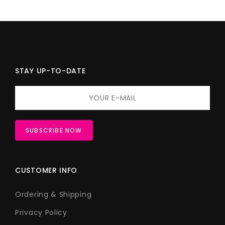
STAY UP-TO-DATE
CUSTOMER INFO
Ordering & Shipping
Privacy Policy