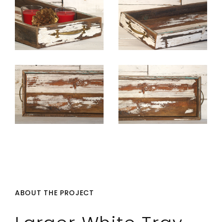
ABOUT THE PROJECT