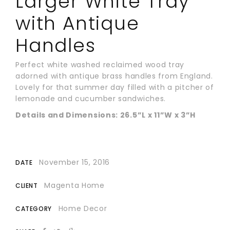
Larger White Tray
with Antique
Handles
Perfect white washed reclaimed wood tray
adorned with antique brass handles from England.
Lovely for that summer day filled with a pitcher of
lemonade and cucumber sandwiches.
Details and Dimensions: 26.5”L x 11”W x 3”H
November 15, 2016
DATE
Magenta Home
CLIENT
Home Decor
CATEGORY