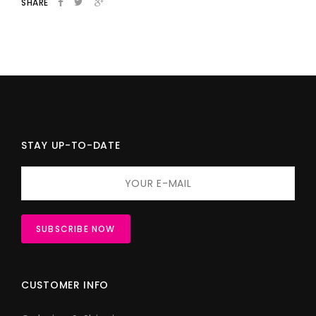
SHARE
STAY UP-TO-DATE
CUSTOMER INFO