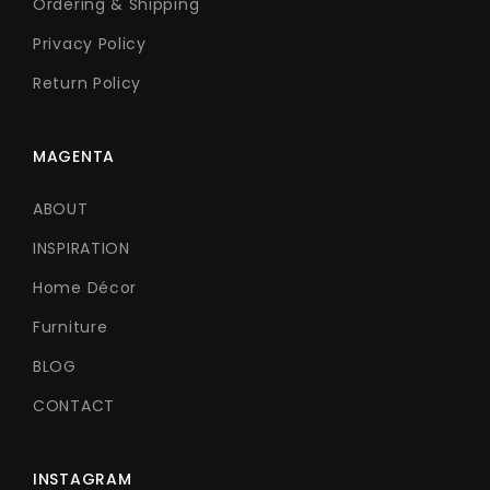
Ordering & Shipping
Privacy Policy
Return Policy
MAGENTA
ABOUT
INSPIRATION
Home Décor
Furniture
BLOG
CONTACT
INSTAGRAM