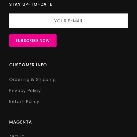
STAY UP-TO-DATE
CUSTOMER INFO
Ordering & Shipping
Privacy Policy
Return Policy
MAGENTA
ABOUT