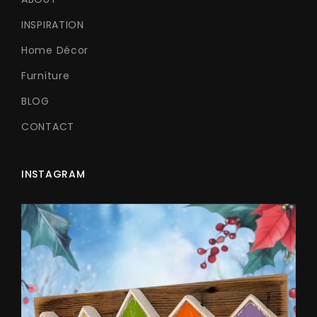
INSPIRATION
Home Décor
Furniture
BLOG
CONTACT
INSTAGRAM