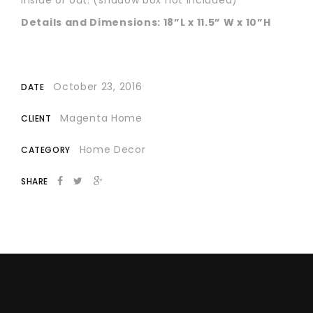
Details and Dimensions: 18”L x 11.5” W x 10”H
October 23, 2016
DATE
Magenta Home
CLIENT
Home Decor
CATEGORY
SHARE