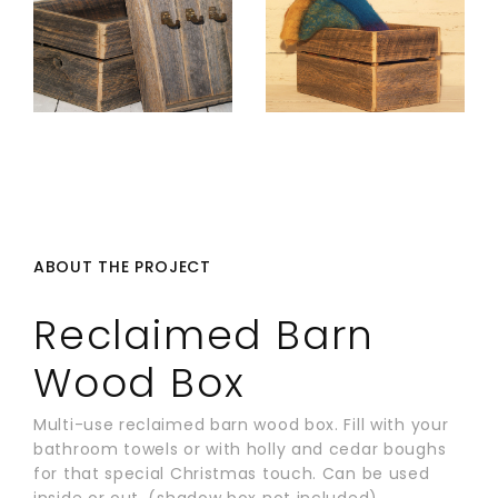
ABOUT THE PROJECT
Reclaimed Barn
Wood Box
Multi-use reclaimed barn wood box. Fill with your
bathroom towels or with holly and cedar boughs
for that special Christmas touch. Can be used
inside or out. (shadow box not included)