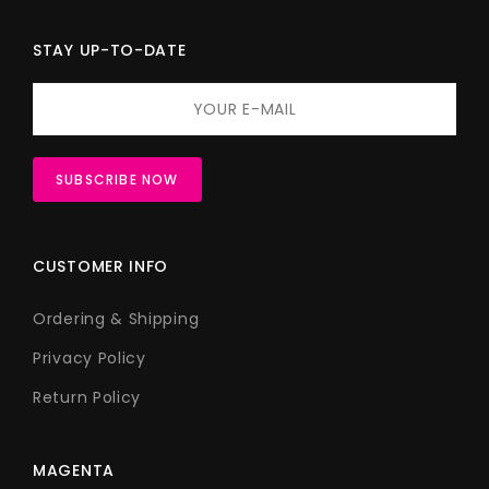
STAY UP-TO-DATE
CUSTOMER INFO
Ordering & Shipping
Privacy Policy
Return Policy
MAGENTA