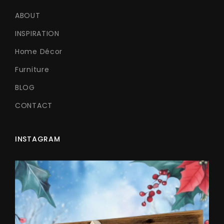
ABOUT
INSPIRATION
Home Décor
Furniture
BLOG
CONTACT
INSTAGRAM