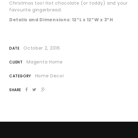
Christmas too! Hot chocolate (or toddy) and your
favourite gingerbread.
Details and Dimensions: 12”L x 12”W x 3”H
October 2, 2016
DATE
Magenta Home
CLIENT
Home Decor
CATEGORY
SHARE