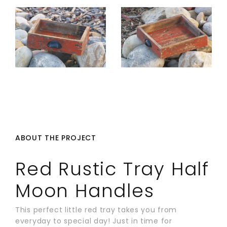
ABOUT THE PROJECT
Red Rustic Tray Half
Moon Handles
This perfect little red tray takes you from
everyday to special day! Just in time for