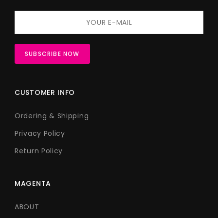
CUSTOMER INFO
Ordering & Shipping
Privacy Policy
Return Policy
MAGENTA
ABOUT