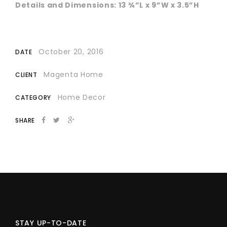
Details and Dimensions: 13 ¾”L x 9”W x 3.5”H
October 20, 2016
DATE
Magenta Home
CLIENT
Home Decor
CATEGORY
SHARE
STAY UP-TO-DATE