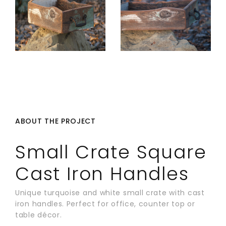
ABOUT THE PROJECT
Small Crate Square
Cast Iron Handles
Unique turquoise and white small crate with cast
iron handles. Perfect for office, counter top or
table décor.