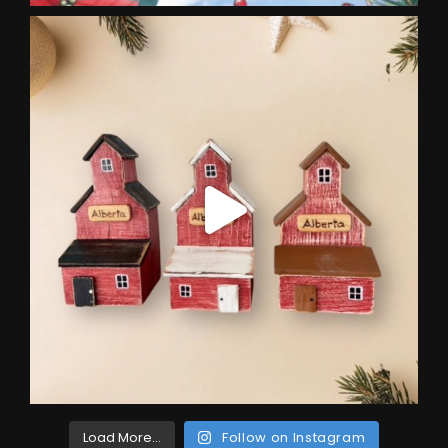
Load More...
Follow on Instagram