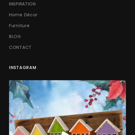
INSPIRATION
Home Décor
Furniture
BLOG
CONTACT
INSTAGRAM