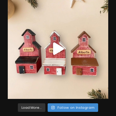
Load More...
Follow on Instagram