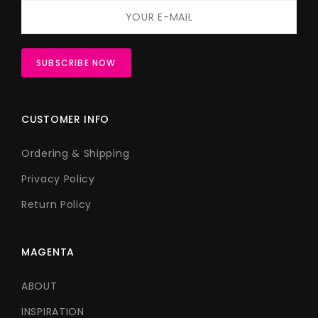
CUSTOMER INFO
Ordering & Shipping
Privacy Policy
Return Policy
MAGENTA
ABOUT
INSPIRATION