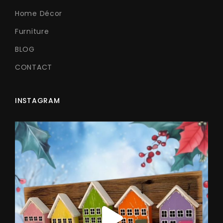
Home Décor
Furniture
BLOG
CONTACT
INSTAGRAM