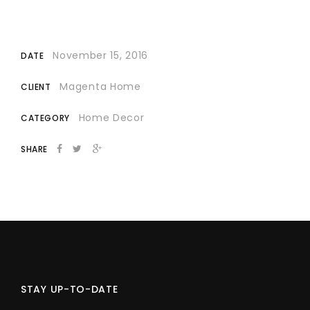
November 15, 2016
DATE
Magenta Home
CLIENT
Home Decor
CATEGORY
SHARE
STAY UP-TO-DATE