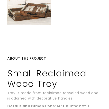
ABOUT THE PROJECT
Small Reclaimed
Wood Tray
Tray is made from reclaimed recycled wood and
is adorned with decorative handles.
Details and Dimensions: 14”L X 11”W x 2”H