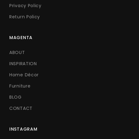
Privacy Policy
Return Policy
MAGENTA
ABOUT
INSPIRATION
Home Décor
Furniture
BLOG
CONTACT
INSTAGRAM