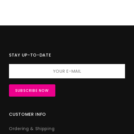
STAY UP-TO-DATE
CUSTOMER INFO
Ordering & Shipping