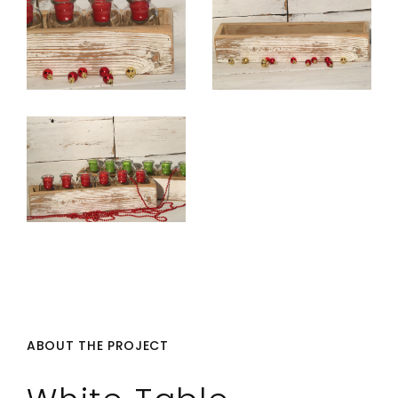
ABOUT THE PROJECT