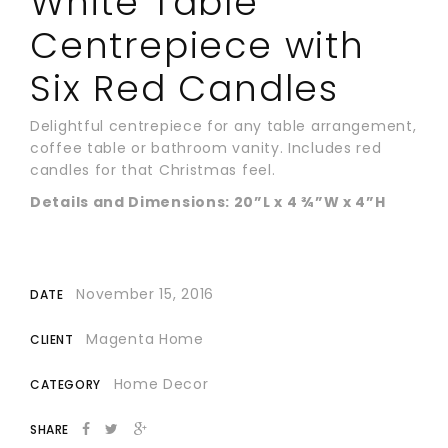
White Table
Centrepiece with
Six Red Candles
Delightful centrepiece for any table arrangement,
coffee table or bathroom vanity. Includes red
candles for that Christmas feel.
Details and Dimensions: 20”L x 4 ¾”W x 4”H
November 15, 2016
DATE
Magenta Home
CLIENT
Home Decor
CATEGORY
SHARE