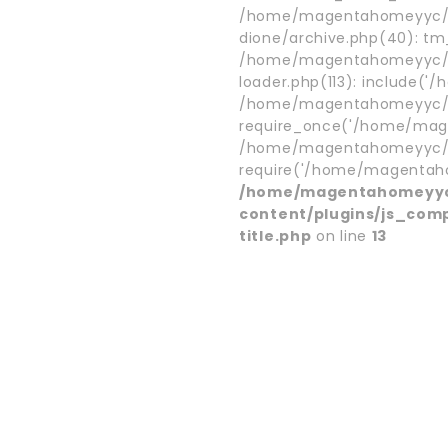
/home/magentahomeyyc/p
dione/archive.php(40): t
/home/magentahomeyyc/p
loader.php(113): include('
/home/magentahomeyyc/pu
require_once('/home/mage
/home/magentahomeyyc/pu
require('/home/magentaho.
/home/magentahomeyyc
content/plugins/js_com
title.php
on line
13