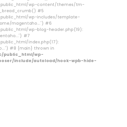
ublic_html/wp-content/themes/tm-
m_bread_crumb() #5
ublic_html/wp-includes/template-
/home/magentaho...') #6
blic_html/wp-blog-header.php(19):
ntaho...') #7
blic_html/index.php(17):
..') #8 {main} thrown in
/public_html/wp-
poser/include/autoload/hook-wpb-hide-