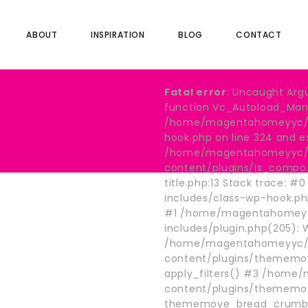
ABOUT
INSPIRATION
BLOG
CONTACT
Fatal error
: Uncaught Arg
function Vc_Autoload_Manag
/home/magentahomeyyc/pu
hook.php on line 324 and e
/home/magentahomeyyc/p
content/plugins/js_compo
title.php:13 Stack trace
includes/class-wp-hook.p
#1 /home/magentahomeyy
includes/plugin.php(205):
/home/magentahomeyyc/p
content/plugins/thememov
apply_filters() #3 /hom
content/plugins/thememo
thememove_bread_crumb