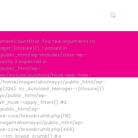
umentCountError: Too few arguments to
er::{closure}(), 1 passed in
blic_html/wp-includes/class-wp-
xactly 2 expected in
ublic_html/wp-
ser/include/autoload/hook-wpb-hide-
: #0 /home/magentahomeyyc/public_html/wp-
hp(324): Vc_Autoload_Manager->{closure}()
c/public_html/wp-
 WP_Hook->apply_filters() #2
ublic_html/wp-
e-core/breadcrumb.php(118):
e/magentahomeyyc/public_html/wp-
ve-core/breadcrumb.php(469):
->tm_bread_crumb() #4