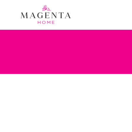
Portfolio Category:
Accents