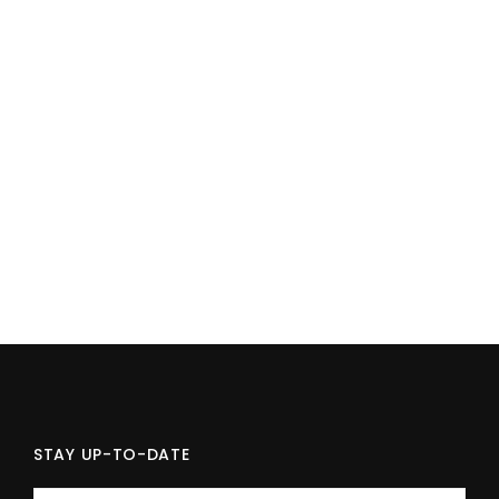
STAY UP-TO-DATE