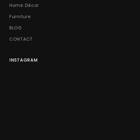
Home Décor
Furniture
BLOG
CONTACT
INSTAGRAM