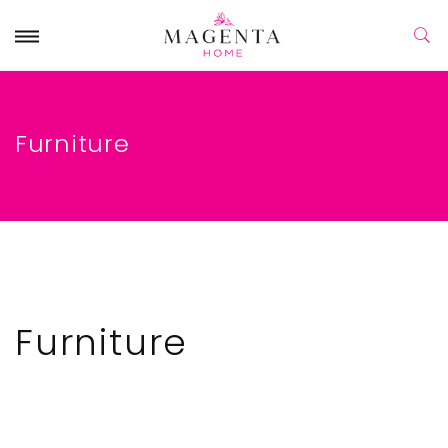
Furniture
Furniture