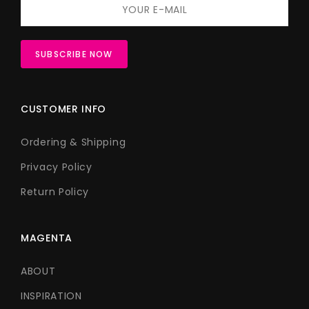
CUSTOMER INFO
Ordering & Shipping
Privacy Policy
Return Policy
MAGENTA
ABOUT
INSPIRATION