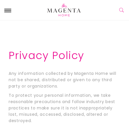
Privacy Policy
Any information collected by Magenta Home will
not be shared, distributed or given to any third
party or organizations.
To protect your personal information, we take
reasonable precautions and follow industry best
practices to make sure it is not inappropriately
lost, misused, accessed, disclosed, altered or
destroyed.