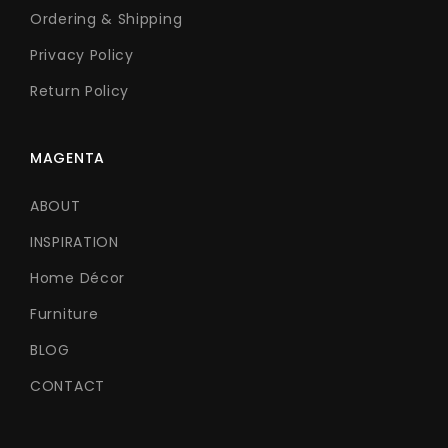
Ordering & Shipping
Privacy Policy
Return Policy
MAGENTA
ABOUT
INSPIRATION
Home Décor
Furniture
BLOG
CONTACT