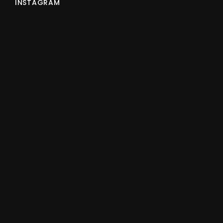
INSTAGRAM