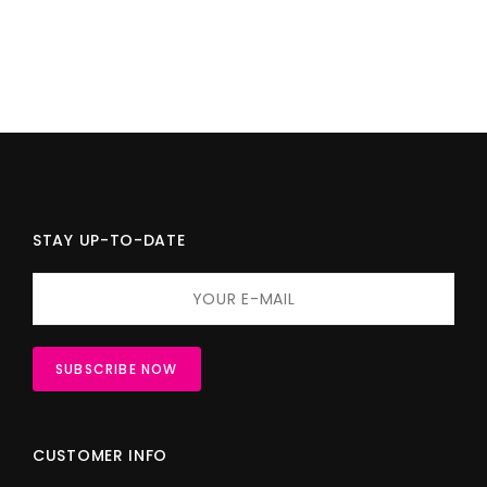
STAY UP-TO-DATE
CUSTOMER INFO