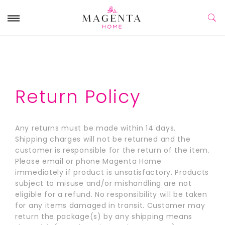
Return Policy
Any returns must be made within 14 days.
Shipping charges will not be returned and the
customer is responsible for the return of the item.
Please email or phone Magenta Home
immediately if product is unsatisfactory. Products
subject to misuse and/or mishandling are not
eligible for a refund. No responsibility will be taken
for any items damaged in transit. Customer may
return the package(s) by any shipping means