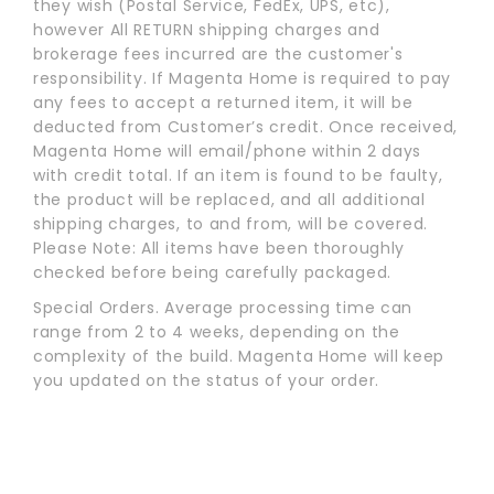
they wish (Postal Service, FedEx, UPS, etc),
however All RETURN shipping charges and
brokerage fees incurred are the customer's
responsibility. If Magenta Home is required to pay
any fees to accept a returned item, it will be
deducted from Customer’s credit. Once received,
Magenta Home will email/phone within 2 days
with credit total. If an item is found to be faulty,
the product will be replaced, and all additional
shipping charges, to and from, will be covered.
Please Note: All items have been thoroughly
checked before being carefully packaged.
Special Orders. Average processing time can
range from 2 to 4 weeks, depending on the
complexity of the build. Magenta Home will keep
you updated on the status of your order.