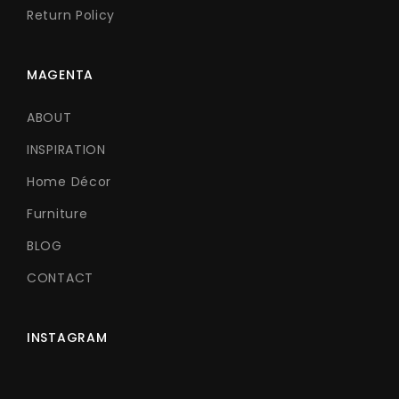
Return Policy
MAGENTA
ABOUT
INSPIRATION
Home Décor
Furniture
BLOG
CONTACT
INSTAGRAM