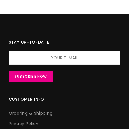
STAY UP-TO-DATE
CUSTOMER INFO
Ordering & Shipping
Privacy Policy