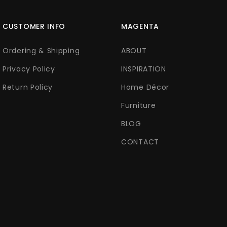
CUSTOMER INFO
MAGENTA
Ordering & Shipping
ABOUT
Privacy Policy
INSPIRATION
Return Policy
Home Décor
Furniture
BLOG
CONTACT