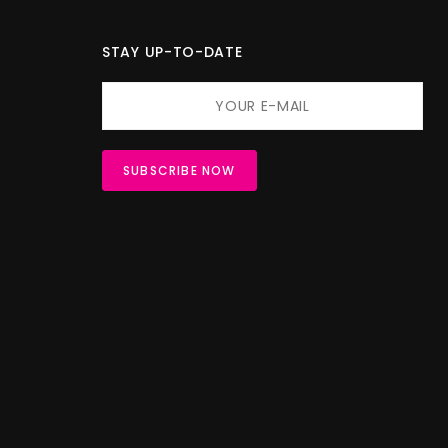
STAY UP-TO-DATE