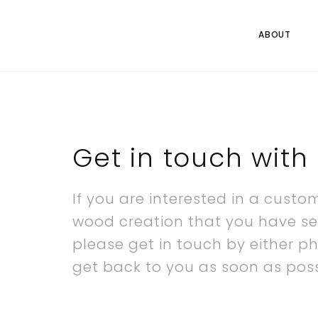
ABOUT
Get in touch with 
If you are interested in a custo
wood creation that you have se
please get in touch by either p
get back to you as soon as poss