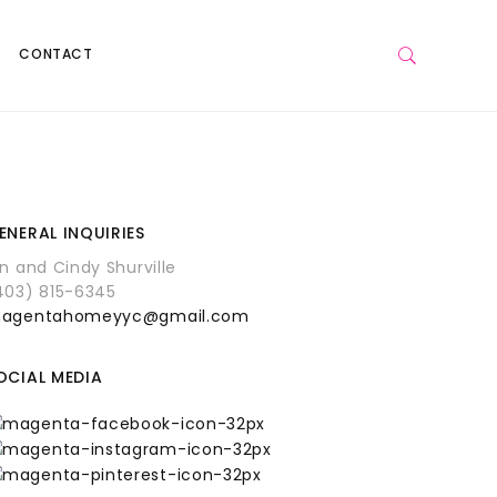
CONTACT
ENERAL INQUIRIES
an and Cindy Shurville
403) 815-6345
agentahomeyyc@gmail.com
OCIAL MEDIA