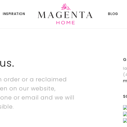
INSPIRATION
BLOG
us.
G
I
(
m order or a reclaimed
m
en on our website,
hone or email and we will
S
ible.