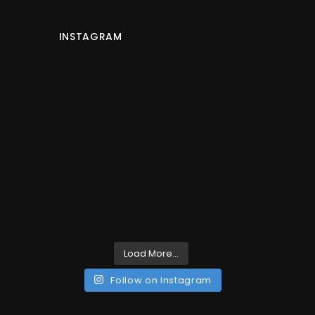
INSTAGRAM
Load More...
Follow on Instagram