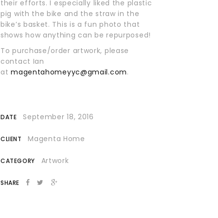
their efforts. I especially liked the plastic
pig with the bike and the straw in the
bike’s basket. This is a fun photo that
shows how anything can be repurposed!
To purchase/order artwork, please
contact Ian
at
magentahomeyyc@gmail.com
.
September 18, 2016
DATE
Magenta Home
CLIENT
Artwork
CATEGORY
SHARE