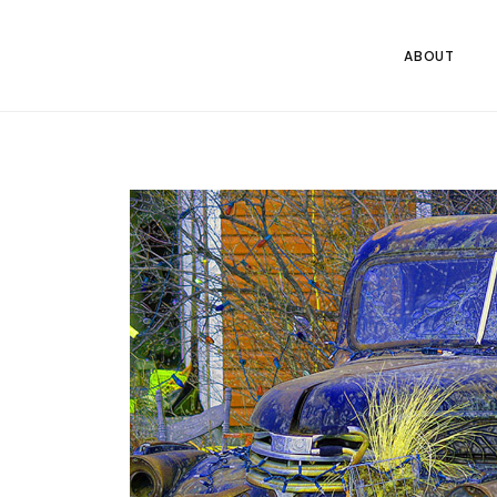
ABOUT