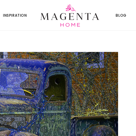
INSPIRATION
BLOG