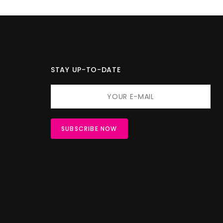
STAY UP-TO-DATE