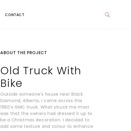
CONTACT
ABOUT THE PROJECT
Old Truck With
Bike
Outside someone’s house near Black
Diamond, Alberta, I came across this
1950’s GMC truck. What struck me most
was that the owners had dressed it up to
be a Christmas decoration. I decided to
add some texture and colour to enhance