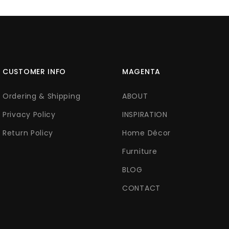
CUSTOMER INFO
MAGENTA
Ordering & Shipping
ABOUT
Privacy Policy
INSPIRATION
Return Policy
Home Décor
Furniture
BLOG
CONTACT