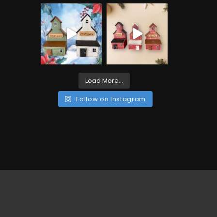
Load More...
Follow on Instagram