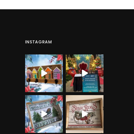
INSTAGRAM