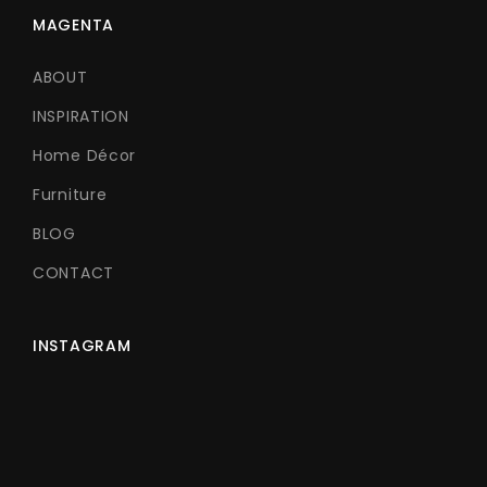
MAGENTA
ABOUT
INSPIRATION
Home Décor
Furniture
BLOG
CONTACT
INSTAGRAM