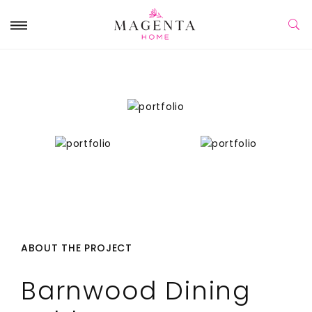
ABOUT THE PROJECT
Barnwood Dining