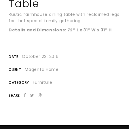
Table
Rustic farmhouse dining table with reclaimed legs
for that special family gathering.
Details and Dimensions: 72” L x 31” W x 31” H
October 22, 2016
DATE
Magenta Home
CLIENT
Furniture
CATEGORY
SHARE