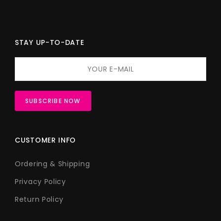
STAY UP-TO-DATE
CUSTOMER INFO
Ordering & Shipping
Privacy Policy
Return Policy