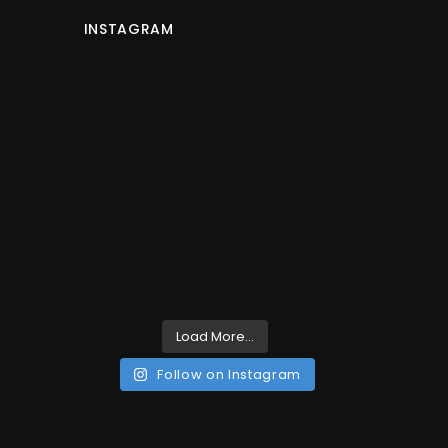
INSTAGRAM
Load More...
Follow on Instagram