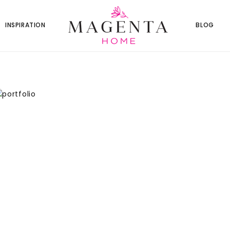
INSPIRATION
BLOG