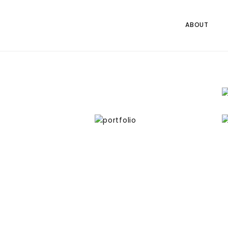
ABOUT