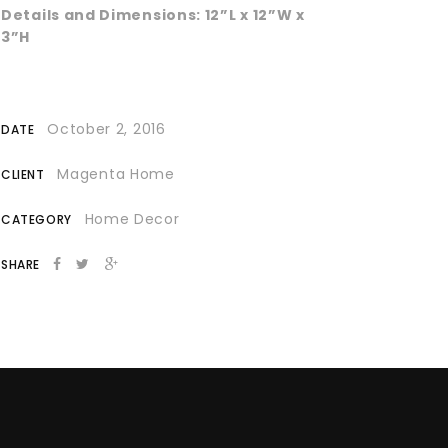
Details and Dimensions: 12”L x 12”W x
3”H
October 2, 2016
DATE
Magenta Home
CLIENT
Home Decor
CATEGORY
SHARE