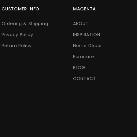
CUSTOMER INFO
MAGENTA
Ordering & Shipping
ABOUT
Privacy Policy
INSPIRATION
Return Policy
Home Décor
Furniture
BLOG
CONTACT