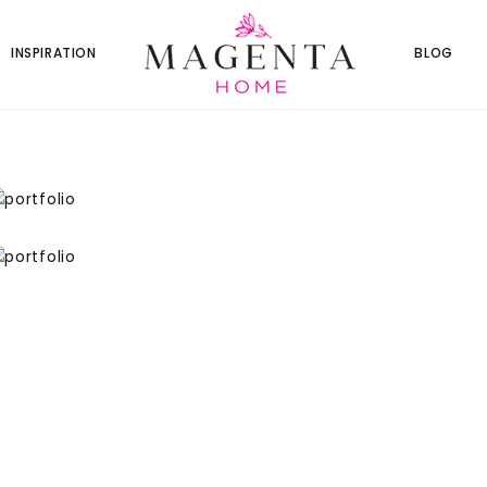
INSPIRATION
BLOG