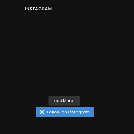
INSTAGRAM
Load More...
Follow on Instagram