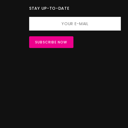
STAY UP-TO-DATE