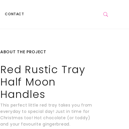
CONTACT
ABOUT THE PROJECT
Red Rustic Tray
Half Moon
Handles
This perfect little red tray takes you from
everyday to special day! Just in time for
Christmas too! Hot chocolate (or toddy)
and your favourite gingerbread.