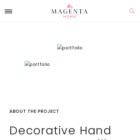
ABOUT THE PROJECT
Decorative Hand