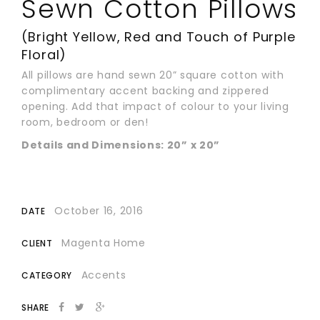
Sewn Cotton Pillows
(Bright Yellow, Red and Touch of Purple
Floral)
All pillows are hand sewn 20” square cotton with
complimentary accent backing and zippered
opening. Add that impact of colour to your living
room, bedroom or den!
Details and Dimensions: 20” x 20”
October 16, 2016
DATE
Magenta Home
CLIENT
Accents
CATEGORY
SHARE