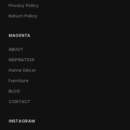
Privacy Policy
Return Policy
MAGENTA
ABOUT
INSPIRATION
Home Décor
Furniture
BLOG
CONTACT
INSTAGRAM