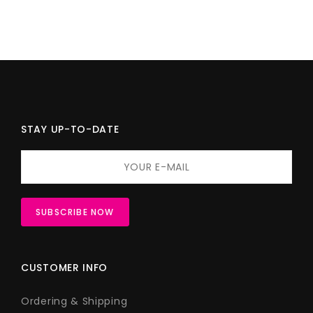
STAY UP-TO-DATE
CUSTOMER INFO
Ordering & Shipping