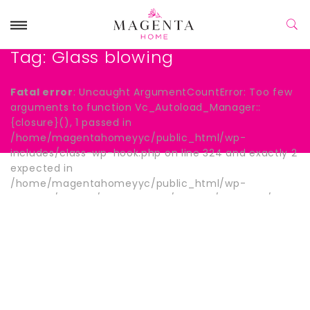
Tag:
Glass blowing
Fatal error
: Uncaught ArgumentCountError: Too few
arguments to function Vc_Autoload_Manager::
{closure}(), 1 passed in
/home/magentahomeyyc/public_html/wp-
includes/class-wp-hook.php on line 324 and exactly 2
expected in
/home/magentahomeyyc/public_html/wp-
content/plugins/js_composer/include/autoload/hook-
wpb-hide-title.php:13 Stack trace: #0
/home/magentahomeyyc/public_html/wp-
includes/class-wp-hook.php(324):
Vc_Autoload_Manager->{closure}() #1
/home/magentahomeyyc/public_html/wp-
includes/plugin.php(205): WP_Hook->apply_filters()
#2 /home/magentahomeyyc/public_html/wp-