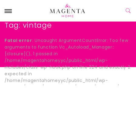
Tag:
vintage
Fatal error
: Uncaught ArgumentCountError: Too few
arguments to function Vc_Autoload_Manager::
{closure}(), 1 passed in
/home/magentahomeyyc/public_html/wp-
includes/class-wp-hook.php on line 324 and exactly 2
expected in
/home/magentahomeyyc/public_html/wp-
content/plugins/js_composer/include/autoload/hook-
wpb-hide-title.php:13 Stack trace: #0
/home/magentahomeyyc/public_html/wp-
includes/class-wp-hook.php(324):
Vc_Autoload_Manager->{closure}() #1
/home/magentahomeyyc/public_html/wp-
includes/plugin.php(205): WP_Hook->apply_filters()
#2 /home/magentahomeyyc/public_html/wp-