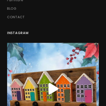
BLOG
CONTACT
INSTAGRAM