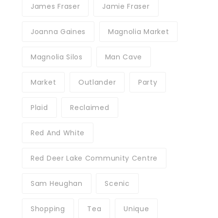
James Fraser
Jamie Fraser
Joanna Gaines
Magnolia Market
Magnolia Silos
Man Cave
Market
Outlander
Party
Plaid
Reclaimed
Red And White
Red Deer Lake Community Centre
Sam Heughan
Scenic
Shopping
Tea
Unique