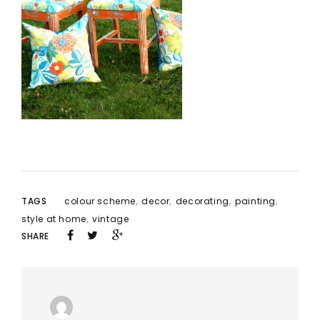
,
,
,
,
TAGS
colour scheme
decor
decorating
painting
,
style at home
vintage
SHARE