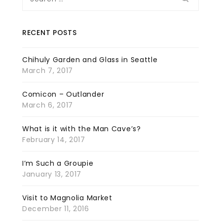
for:
RECENT POSTS
Chihuly Garden and Glass in Seattle
March 7, 2017
Comicon – Outlander
March 6, 2017
What is it with the Man Cave’s?
February 14, 2017
I’m Such a Groupie
January 13, 2017
Visit to Magnolia Market
December 11, 2016