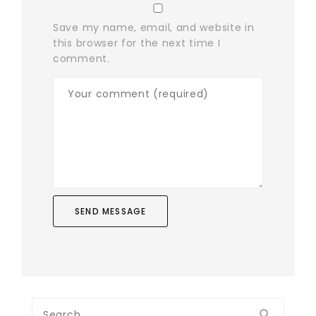
Save my name, email, and website in
this browser for the next time I
comment.
Search