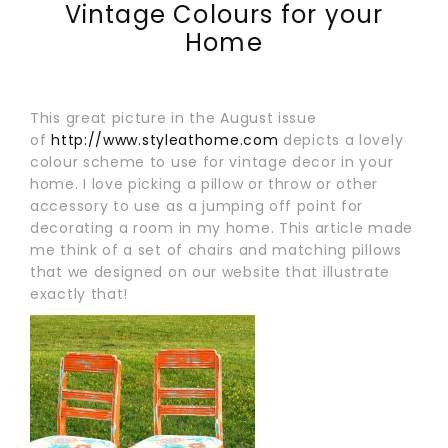
Vintage Colours for your
Home
This great picture in the August issue
of
http://www.styleathome.com
depicts a lovely
colour scheme to use for vintage decor in your
home. I love picking a pillow or throw or other
accessory to use as a jumping off point for
decorating a room in my home. This article made
me think of a set of chairs and matching pillows
that we designed on our website that illustrate
exactly that!