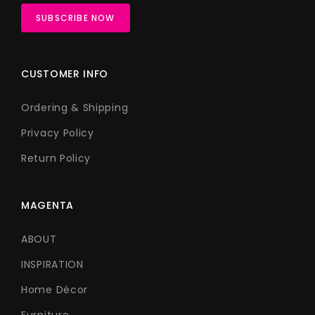
CUSTOMER INFO
Ordering & Shipping
Privacy Policy
Return Policy
MAGENTA
ABOUT
INSPIRATION
Home Décor
Furniture