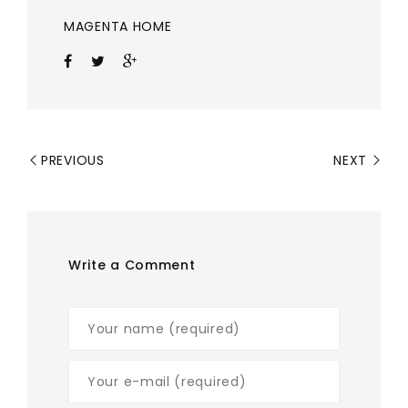
MAGENTA HOME
PREVIOUS
NEXT
Write a Comment