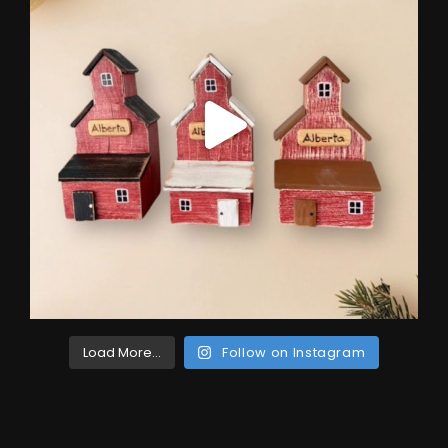
Load More...
Follow on Instagram