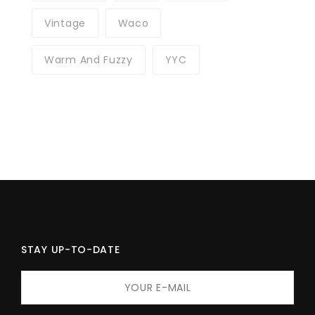
Vintage
Waco
Warm And Fuzzy
YYC
STAY UP-TO-DATE