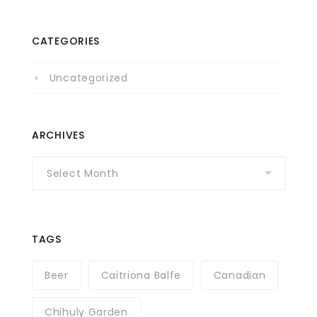
CATEGORIES
Uncategorized
ARCHIVES
Archives
TAGS
Beer
Caitriona Balfe
Canadian
Chihuly Garden