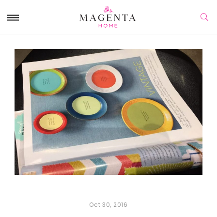
Oct 30, 2016