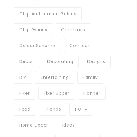
Chip And Joanna Gaines
Chip Gaines
Christmas
Colour Scheme
Comicon
Decor
Decorating
Designs
DIY
Entertaining
Family
Fixer
Fixer Upper
Flannel
Food
Friends
HGTV
Home Decor
Ideas